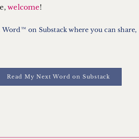
e,
welcome
!
 Word™ on Substack where you can share,
Read My Next Word on Substack