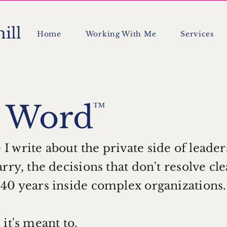
ill
Home
Working With Me
Services
t
Word
TM
 write about the private side of leader
rry, the decisions that don't resolve cl
 40 years inside complex organizations
it's meant to.