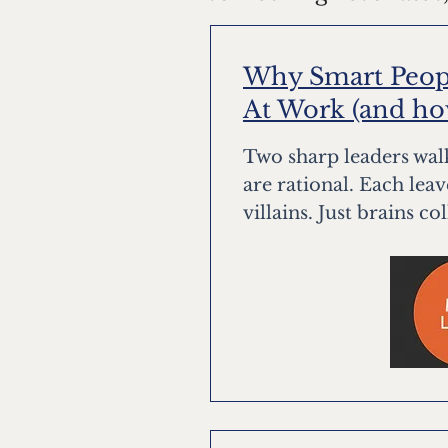
Why Smart Peopl
At Work (and how 
Two sharp leaders walk
are rational. Each lea
villains. Just brains co