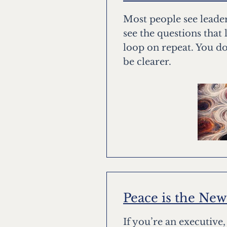
Most people see leade
see the questions that 
loop on repeat. You do
be clearer.
Peace is the Ne
If you’re an executive