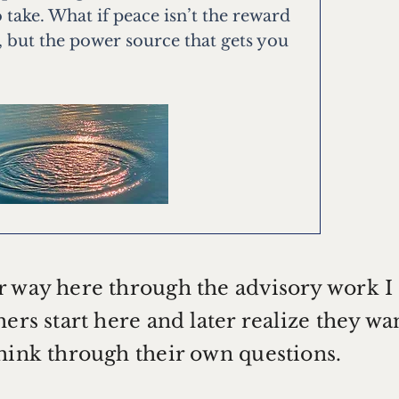
 take. What if peace isn’t the reward
, but the power source that gets you
r way here through the advisory work I
ers start here and later realize they wa
think through their own questions.