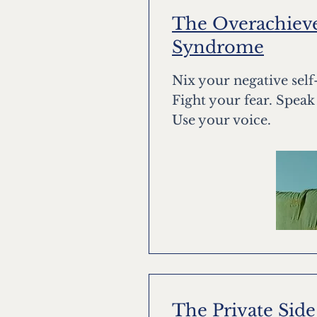
The Overachieve
Syndrome
Nix your negative sel
Fight your fear. Speak
Use your voice.
The Private Side