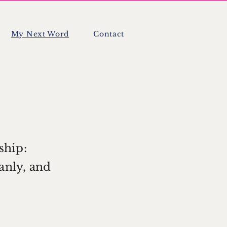
My Next Word
Contact
ship:
eanly, and
.