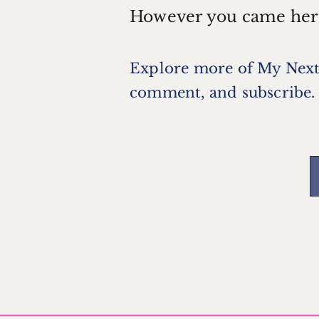
However you came her
Explore more of
My Next
comment, and subscribe.