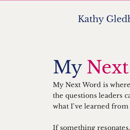
Kathy Gledh
KG
My
Nex
My Next Word is where I
the questions leaders ca
what I've learned from
If something resonates, 