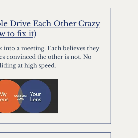
e Drive Each Other Crazy
to fix it)
 into a meeting. Each believes they
ves convinced the other is not. No
lliding at high speed.