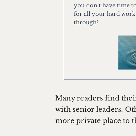
you don’t have time to
for all your hard work
through?
Many readers find thei
with senior leaders. Oth
more private place to 