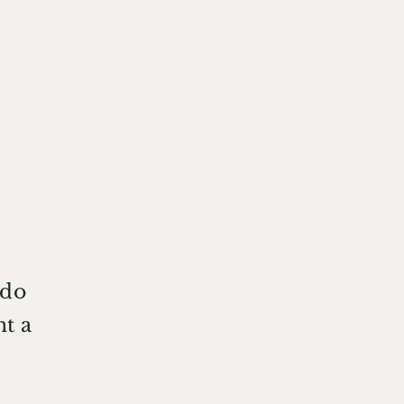
 do
nt a