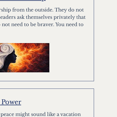
rship from the outside. They do not
leaders ask themselves privately that
 not need to be braver. You need to
w Power
, peace might sound like a vacation