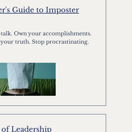
r's Guide to Imposter
f-talk. Own your accomplishments.
 your truth. Stop procrastinating.
 of Leadership