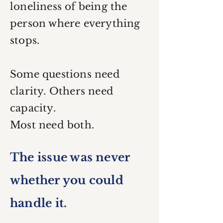
loneliness of being the
person where everything
stops.
Some questions need
clarity. Others need
capacity.
Most need both.
The issue was never
whether you could
handle it.