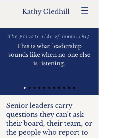
Kathy Gledhill
KG
The private side of leadership
This is what leadership
sounds like when no one else
is listening.
Senior leaders carry
questions they can't ask
their board, their team, or
the people who report to