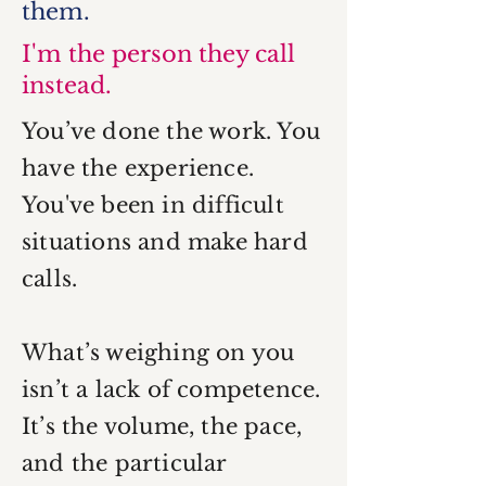
them.
I'm the person they call
instead.
You’ve done the work. You
have the experience.
You've been in difficult
situations and make hard
calls.
What’s weighing on you
isn’t a lack of competence.
It’s the volume, the pace,
and the particular