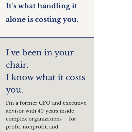
It's what handling it
alone is costing you.
I've been in your
chair.
I know what it costs
you.
I'm a former CFO and executive
advisor with 40 years inside
complex organizations -- for-
profit, nonprofit, and