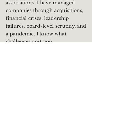
associations. I have managed
companies through acquisitions,
financial crises, leadership
failures, board-level scrutiny, and
a pandemic. I know what
challenges cost you.
I work with CEOs, Executive
Directors, and senior leaders who
need a strategic thinking partner
with real operating experience.
Someone who understands both
the financial reality and the
human one. Someone who will
tell you the truth without
needing anything from you in
return.